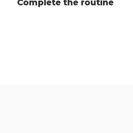
Complete the routine