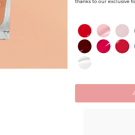
thanks to our exclusive 
Shippi
Free de