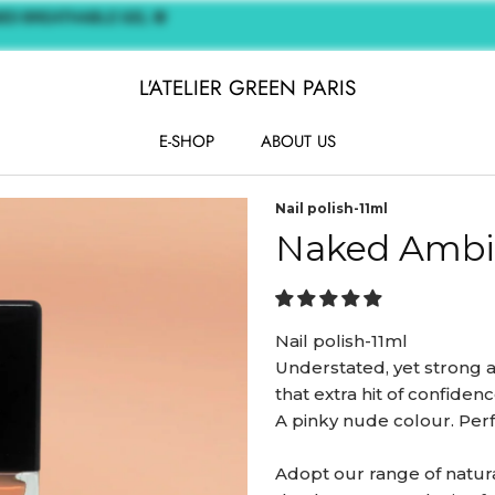
ASED BREATHABLE GEL 🌸
L'ATELIER GREEN PARIS
E-SHOP
ABOUT US
E-SHOP
ABOUT US
Nail polish-11ml
Naked Ambi
Nail polish-11ml
Understated, yet strong a
that extra hit of confidenc
A pinky nude colour. Perfe
Adopt our range of natural