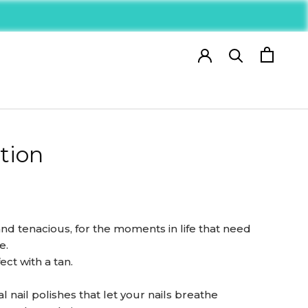
tion
nd tenacious, for the moments in life that need
e.
ct with a tan.
 nail polishes that let your nails breathe