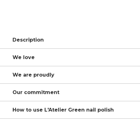
Description
We love
We are proudly
Our commitment
How to use L'Atelier Green nail polish