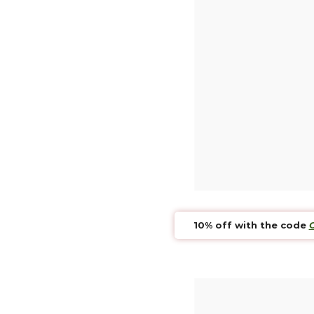
Secure
Credit c
A ques
Our Team
Retur
Return w
10% off with the code