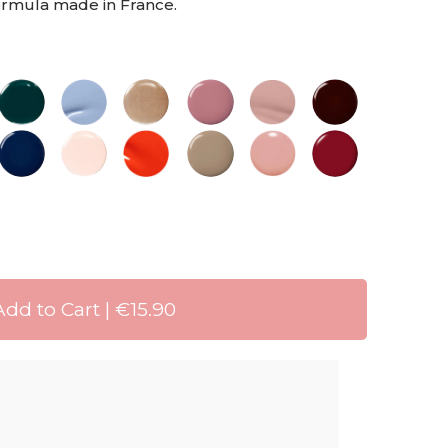
formula made in France.
Add to Cart | €15.90
ng 72 HRS
livery when you spend 30 €