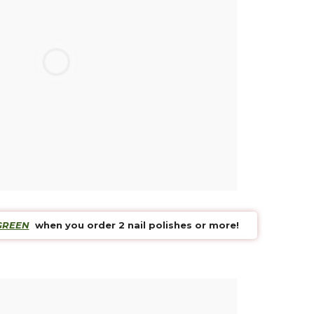
 payment
ard or Paypal
tion ?
 is availbale Mon to Fri
n
ithin 14 days
GREEN
when you order 2 nail polishes or more!