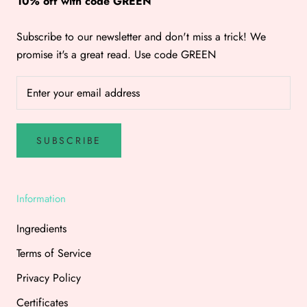
10% off with code GREEN
Subscribe to our newsletter and don't miss a trick! We
promise it's a great read. Use code GREEN
SUBSCRIBE
Information
Ingredients
Terms of Service
Privacy Policy
Certificates