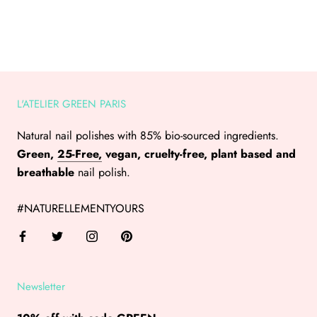
L'ATELIER GREEN PARIS
Natural nail polishes with 85% bio-sourced ingredients.
Green,
25-Free,
vegan, cruelty-free, plant based and
breathable
nail polish.
#NATURELLEMENTYOURS
Newsletter