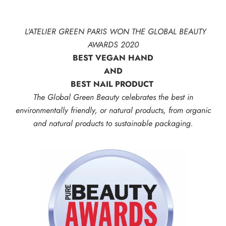
L'ATELIER GREEN PARIS WON THE GLOBAL BEAUTY
AWARDS 2020
BEST VEGAN HAND
AND
BEST NAIL PRODUCT
The Global Green Beauty celebrates the best in
environmentally friendly, or natural products, from organic
and natural products to sustainable packaging.