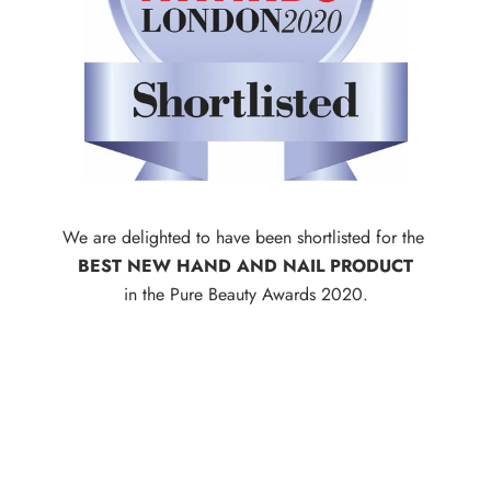
We are delighted to have been shortlisted for the
BEST NEW HAND AND NAIL PRODUCT
in the Pure Beauty Awards 2020.