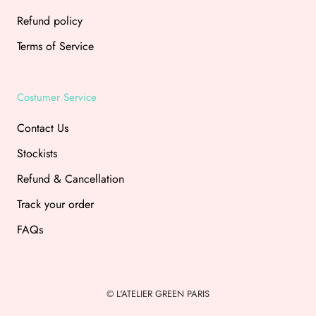
Refund policy
Terms of Service
Costumer Service
Contact Us
Stockists
Refund & Cancellation
Track your order
FAQs
© L'ATELIER GREEN PARIS